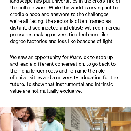
landscape has put universities in the cross-fire of
the culture wars. While the world is crying out for
credible hope and answers to the challenges
we’re all facing, the sector is often framed as
distant, disconnected and elitist; with commercial
pressures making universities feel more like
degree factories and less like beacons of light.
We saw an opportunity for Warwick to step up
and lead a different conversation, to go back to
their challenger roots and reframe the role
of universities and a university education for the
future. To show that instrumental and intrinsic
value are not mutually exclusive.