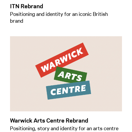
ITN Rebrand
Positioning and identity for an iconic British
brand
Warwick Arts Centre Rebrand
Positioning, story and identity for an arts centre