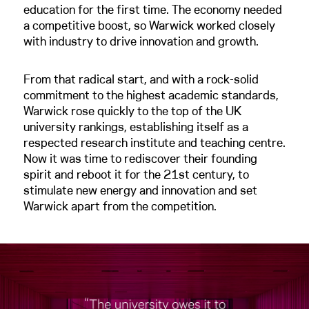
education for the first time. The economy needed
a competitive boost, so Warwick worked closely
with industry to drive innovation and growth.
From that radical start, and with a rock-solid
commitment to the highest academic standards,
Warwick rose quickly to the top of the UK
university rankings, establishing itself as a
respected research institute and teaching centre.
Now it was time to rediscover their founding
spirit and reboot it for the 21st century, to
stimulate new energy and innovation and set
Warwick apart from the competition.