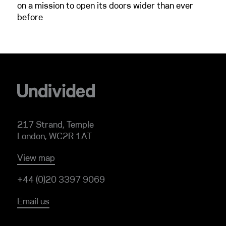
on a mission to open its doors wider than ever
before
217 Strand, Temple
London, WC2R 1AT
View map
+44 (0)20 3397 9069
Email us