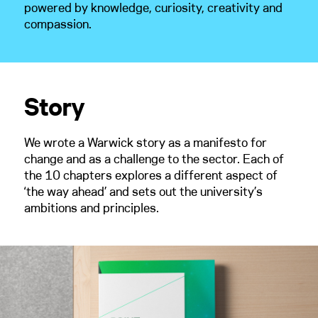
powered by knowledge, curiosity, creativity and
compassion.
Story
We wrote a Warwick story as a manifesto for
change and as a challenge to the sector. Each of
the 10 chapters explores a different aspect of
‘the way ahead’ and sets out the university’s
ambitions and principles.