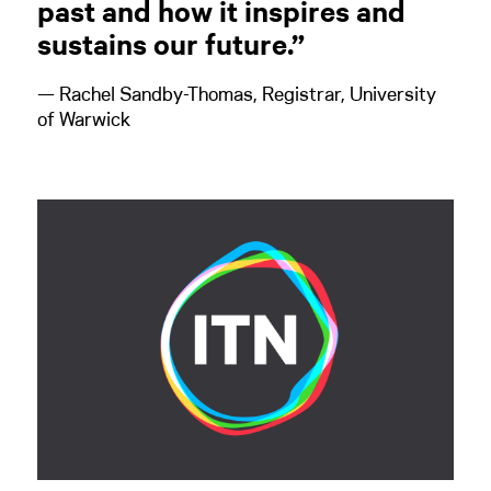
past and how it inspires and
sustains our future.”
— Rachel Sandby-Thomas, Registrar, University
of Warwick