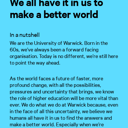
We all have it in us to
make a better world
Home
In a nutshell
We are the University of Warwick. Born in the
Work
60s, we’ve always been a forward facing
organisation. Today is no different, we’re still here
About
to point the way ahead.
Opinion
As the world faces a future of faster, more
profound change, with all the possibilities,
Training
pressures and uncertainty that brings, we know
the role of higher education will be more vital than
Clients
ever. We do what we do at Warwick because, even
in the face of all this uncertainty, we believe we
humans all have it in us to find the answers and
Contact
make a better world. Especially when we’re