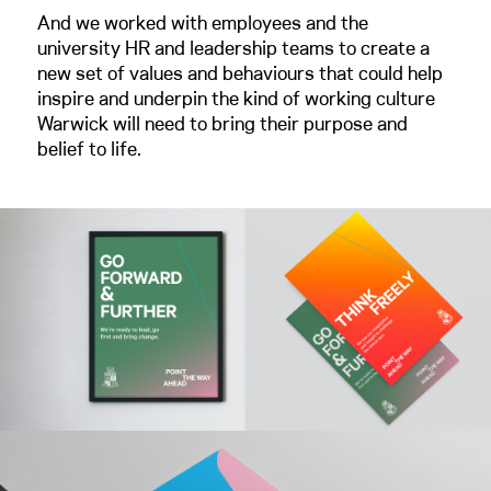
And we worked with employees and the
university HR and leadership teams to create a
new set of values and behaviours that could help
inspire and underpin the kind of working culture
Warwick will need to bring their purpose and
belief to life.