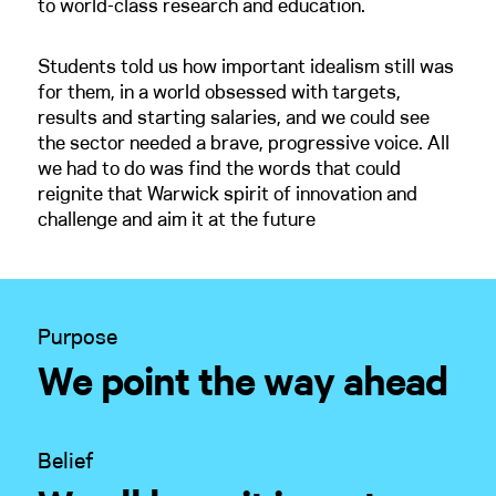
to world-class research and education.
Students told us how important idealism still was
for them, in a world obsessed with targets,
results and starting salaries, and we could see
the sector needed a brave, progressive voice. All
we had to do was find the words that could
reignite that Warwick spirit of innovation and
challenge and aim it at the future
Purpose
We point the way ahead
Belief