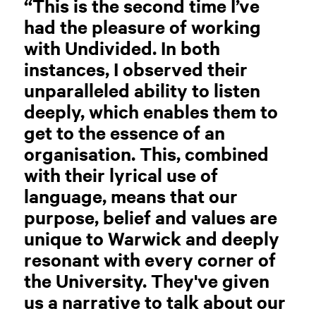
“This is the second time I’ve
had the pleasure of working
with Undivided. In both
instances, I observed their
unparalleled ability to listen
deeply, which enables them to
get to the essence of an
organisation. This, combined
with their lyrical use of
language, means that our
purpose, belief and values are
unique to Warwick and deeply
resonant with every corner of
the University. They've given
us a narrative to talk about our