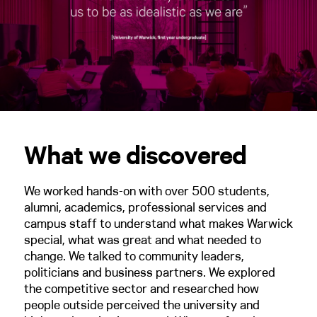
What we discovered
We worked hands-on with over 500 students,
alumni, academics, professional services and
campus staff to understand what makes Warwick
special, what was great and what needed to
change. We talked to community leaders,
politicians and business partners. We explored
the competitive sector and researched how
people outside perceived the university and