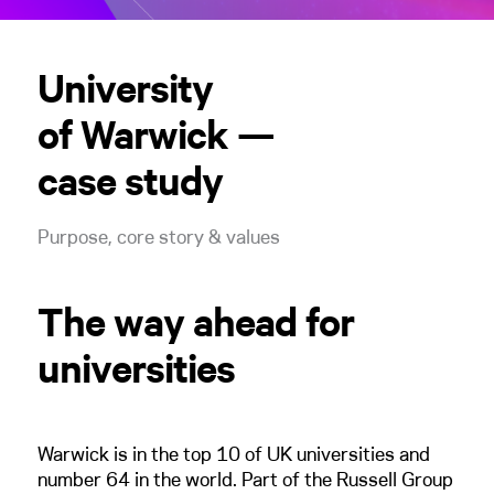
University
of Warwick —
case study
Purpose, core story & values
The way ahead for
universities
Warwick is in the top 10 of UK universities and
number 64 in the world. Part of the Russell Group