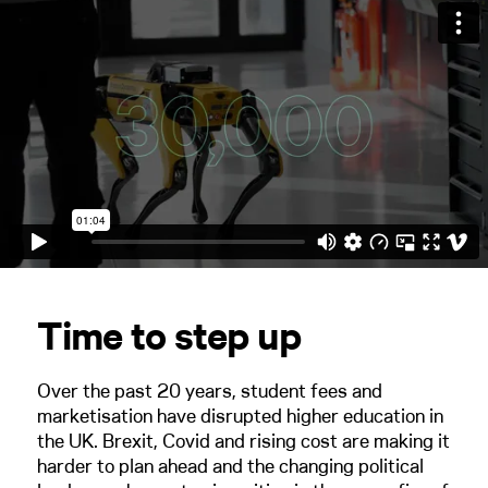
Time to step up
Over the past 20 years, student fees and
marketisation have disrupted higher education in
the UK. Brexit, Covid and rising cost are making it
harder to plan ahead and the changing political