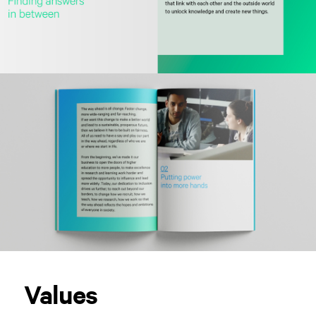
Values