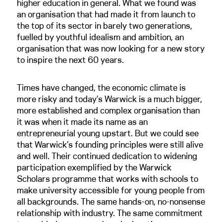
higher education in general. What we found was
an organisation that had made it from launch to
the top of its sector in barely two generations,
fuelled by youthful idealism and ambition, an
organisation that was now looking for a new story
to inspire the next 60 years.
Times have changed, the economic climate is
more risky and today’s Warwick is a much bigger,
more established and complex organisation than
it was when it made its name as an
entrepreneurial young upstart. But we could see
that Warwick’s founding principles were still alive
and well. Their continued dedication to widening
participation exemplified by the Warwick
Scholars programme that works with schools to
make university accessible for young people from
all backgrounds. The same hands-on, no-nonsense
relationship with industry. The same commitment