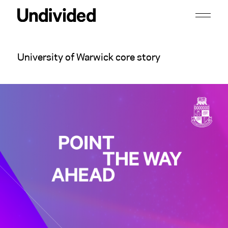
University of Warwick core story