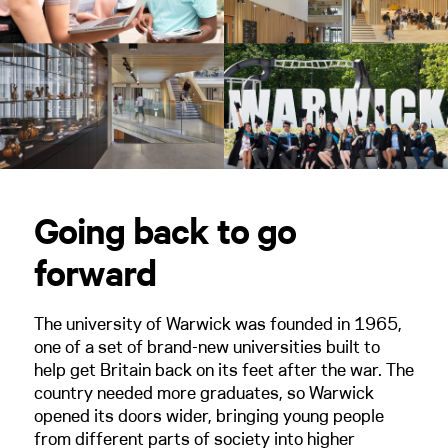
Going back to go
forward
The university of Warwick was founded in 1965,
one of a set of brand-new universities built to
help get Britain back on its feet after the war. The
country needed more graduates, so Warwick
opened its doors wider, bringing young people
from different parts of society into higher