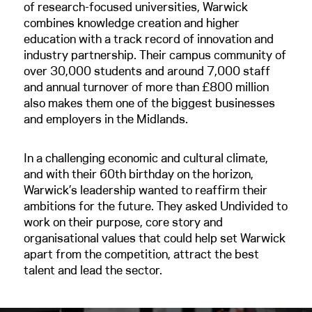
of research-focused universities, Warwick
combines knowledge creation and higher
education with a track record of innovation and
industry partnership. Their campus community of
over 30,000 students and around 7,000 staff
and annual turnover of more than £800 million
also makes them one of the biggest businesses
and employers in the Midlands.
In a challenging economic and cultural climate,
and with their 60th birthday on the horizon,
Warwick’s leadership wanted to reaffirm their
ambitions for the future. They asked Undivided to
work on their purpose, core story and
organisational values that could help set Warwick
apart from the competition, attract the best
talent and lead the sector.